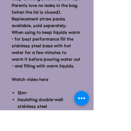
Parents love no leaks in the bag
(when the lid is closed).
Replacement straw packs
available, sold separately.
When using to keep liquids warm
- for best performance fill the
stainless steel base with hot
water for a few minutes to
warm it before pouring water out
- and filling with warm liquids.
Watch video here
12m+
Insulating double-wall
stainless steel
Dishwasher safe, top rack
only
Silicone straw top