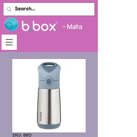
- Malta
SKU: 880