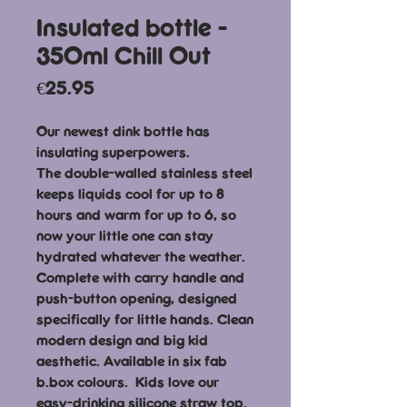
Insulated bottle -
350ml Chill Out
Price
€25.95
Our newest dink bottle has
insulating superpowers.
The double-walled stainless steel
keeps liquids cool for up to 8
hours and warm for up to 6, so
now your little one can stay
hydrated whatever the weather.
Complete with carry handle and
push-button opening, designed
specifically for little hands. Clean
modern design and big kid
aesthetic. Available in six fab
b.box colours. Kids love our
easy-drinking silicone straw top.