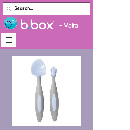
- Malta