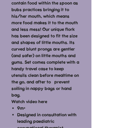
contain food within the spoon as
bubs practices bringing it to
his/her mouth, which means
more food makes it to the mouth
and less mess! Our unique flork
has been designed to fit the size
and shapes of little mouths. Its
curved blunt prongs are gentler
(and safer) on little mouths and
gums. Set comes complete with a
handy travel case to keep
utensils clean before mealtime on
the go, and after to prevent
soiling in nappy bags or hand
bag.
Watch video here
9m+
Designed in consultation with
leading paediatric
occupational therapist