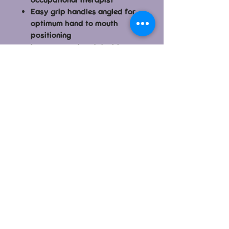
Easy grip handles angled for
optimum hand to mouth
positioning
Large spoon head doubles as
a shovel to enable kids to
scoop up food.
Unique fork designed to fit the
size and shape of little
mouths. Design assists kids to
safely pierce + lift food.
Handy travel case keeps
things clean
Dishwasher-safe
Made from PP and TPE
Dimensions: flork: 11cm length,
spoon: 13cm length, case
closed: 14x5.5x3.5cm
BPA, Phthalates and PVC free
Patent No. 201320519925.8