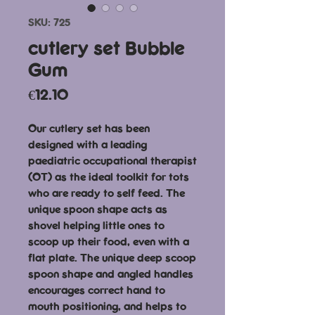
SKU: 725
cutlery set Bubble
Gum
Price
€12.10
Our cutlery set has been
designed with a leading
paediatric occupational therapist
(OT) as the ideal toolkit for tots
who are ready to self feed. The
unique spoon shape acts as
shovel helping little ones to
scoop up their food, even with a
flat plate. The unique deep scoop
spoon shape and angled handles
encourages correct hand to
mouth positioning, and helps to