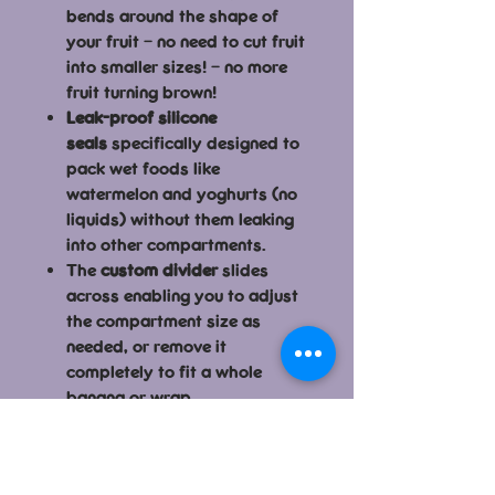
bends around the shape of
your fruit – no need to cut fruit
into smaller sizes! – no more
fruit turning brown!
Leak-proof silicone
seals
specifically designed to
pack wet foods like
watermelon and yoghurts (no
liquids) without them leaking
into other compartments.
The
custom divider
slides
across enabling you to adjust
the compartment size as
needed, or remove it
completely to fit a whole
banana or wrap.
Easy to clean because the
silicone
seals are removable
–
no mould build up!