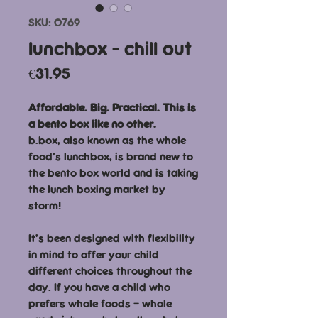
SKU: 0769
lunchbox - chill out
Price
€31.95
Affordable. Big. Practical. This is
a bento box like no other.
b.box, also known as the whole
food’s lunchbox, is brand new to
the bento box world and is taking
the lunch boxing market by
storm!
It’s been designed with flexibility
in mind to offer your child
different choices throughout the
day. If you have a child who
prefers whole foods – whole