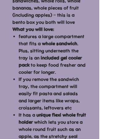
sandwiches, whole rolls, whole
bananas, whole pieces of fruit
(including apples) – this is a
bento box you both will love
What you will love:
features a large compartment
that fits a
whole sandwich
.
Plus, sitting underneath the
tray is an
included gel cooler
pack
to keep food fresher and
cooler for longer.
If you remove the sandwich
tray, the compartment will
easily fit pasta and salads
and larger items like wraps,
croissants, leftovers etc
It has a
unique flexi whole fruit
holder
which lets you store a
whole round fruit such as an
apple, as the stretchy seal