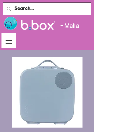
- Malta