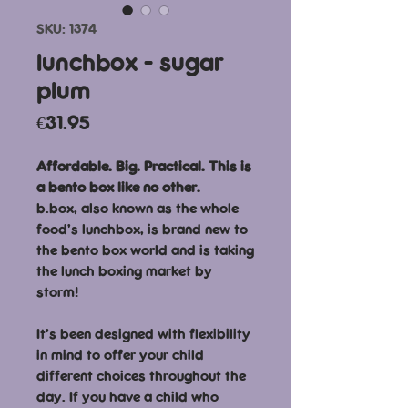
SKU: 1374
lunchbox - sugar
plum
Price
€31.95
Affordable. Big. Practical. This is
a bento box like no other.
b.box, also known as the whole
food’s lunchbox, is brand new to
the bento box world and is taking
the lunch boxing market by
storm!
It’s been designed with flexibility
in mind to offer your child
different choices throughout the
day. If you have a child who