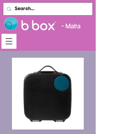
- Malta