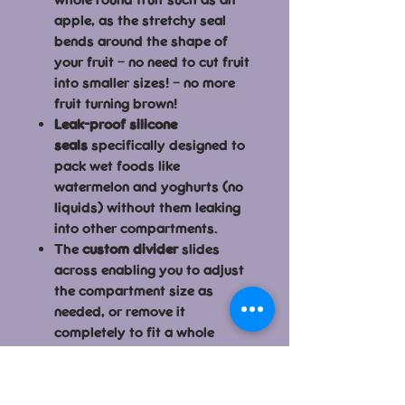
apple, as the stretchy seal
bends around the shape of
your fruit – no need to cut fruit
into smaller sizes! – no more
fruit turning brown!
Leak-proof silicone
seals
specifically designed to
pack wet foods like
watermelon and yoghurts (no
liquids) without them leaking
into other compartments.
The
custom divider
slides
across enabling you to adjust
the compartment size as
needed, or remove it
completely to fit a whole
banana or wrap.
Easy to clean because the
silicone
seals are removable
–