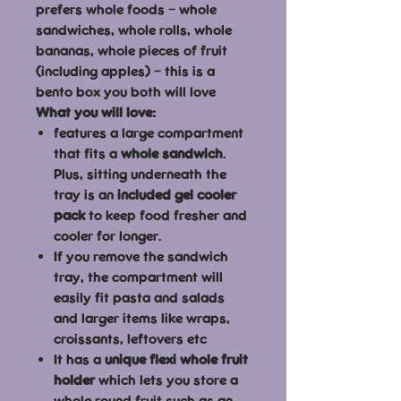
prefers whole foods – whole
sandwiches, whole rolls, whole
bananas, whole pieces of fruit
(including apples) – this is a
bento box you both will love
What you will love:
features a large compartment
that fits a
whole sandwich
.
Plus, sitting underneath the
tray is an
included gel cooler
pack
to keep food fresher and
cooler for longer.
If you remove the sandwich
tray, the compartment will
easily fit pasta and salads
and larger items like wraps,
croissants, leftovers etc
It has a
unique flexi whole fruit
holder
which lets you store a
whole round fruit such as an