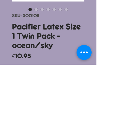
SKU: 300108
Pacifier Latex Size
1 Twin Pack -
ocean/sky
Price
€10.95
To purchase this product please
visit
www.vanillamummy.com
info@bboxmalta.com