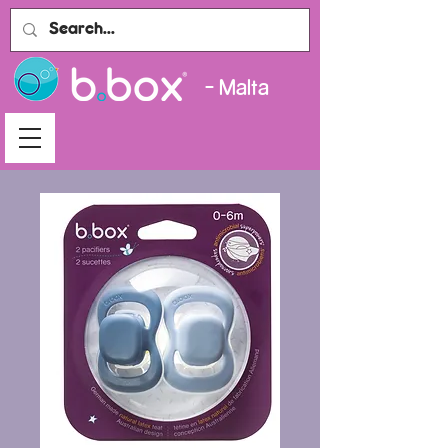
- Malta