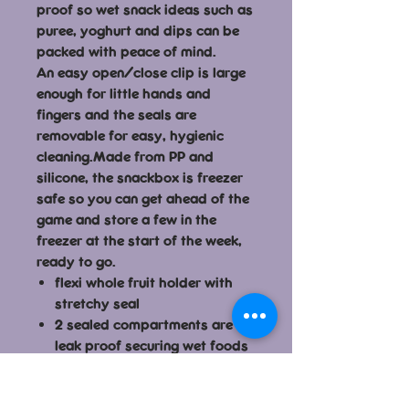
proof so wet snack ideas such as
puree, yoghurt and dips can be
packed with peace of mind.
An easy open/close clip is large
enough for little hands and
fingers and the seals are
removable for easy, hygienic
cleaning.Made from PP and
silicone, the snackbox is freezer
safe so you can get ahead of the
game and store a few in the
freezer at the start of the week,
ready to go.
flexi whole fruit holder with
stretchy seal
2 sealed compartments are
leak proof securing wet foods
such as puree, yoghurt and
dips
seals are removable for easy,