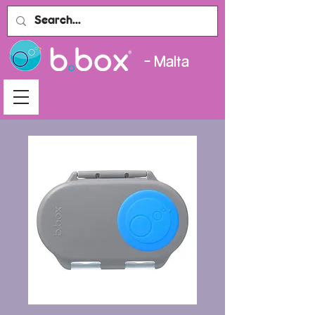
- Malta