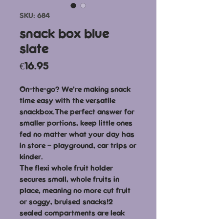
SKU: 684
snack box blue
slate
Price
€16.95
On-the-go? We’re making snack
time easy with the versatile
snackbox.The perfect answer for
smaller portions, keep little ones
fed no matter what your day has
in store – playground, car trips or
kinder.
The flexi whole fruit holder
secures small, whole fruits in
place, meaning no more cut fruit
or soggy, bruised snacks!2
sealed compartments are leak