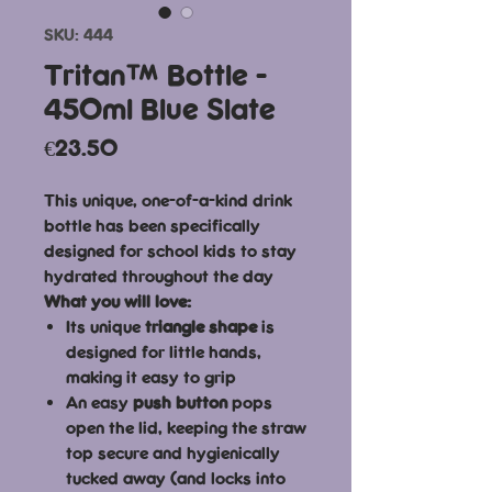
SKU: 444
Tritan™ Bottle -
450ml Blue Slate
Price
€23.50
This unique, one-of-a-kind drink
bottle has been specifically
designed for school kids to stay
hydrated throughout the day
What you will love:
Its unique
triangle shape
is
designed for little hands,
making it easy to grip
An easy
push button
pops
open the lid, keeping the straw
top secure and hygienically
tucked away (and locks into