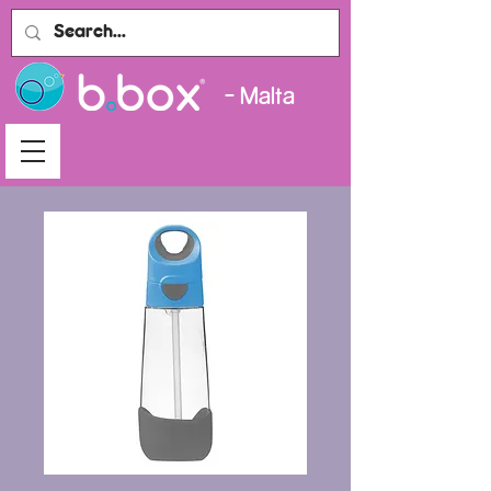
- Malta