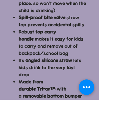
place, so won’t move when the
child is drinking)
Spill-proof bite valve
straw
top prevents accidental spills
Robust
top carry
handle
makes it easy for kids
to carry and remove out of
backpack/school bag
Its
angled silicone straw
lets
kids drink to the very last
drop
Made
from
durable
Tritan
™
with
a
removable bottom bumper
Large opening
to allow for
easy refilling and adding ice
cubes
Minimal parts and ultra
easy
to assemble / disassemble
and clean