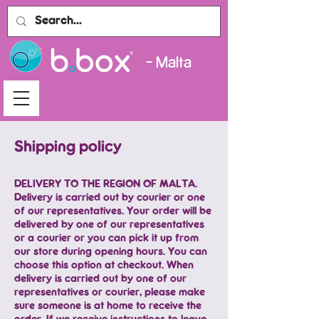
- Malta
Shipping policy
DELIVERY TO THE REGION OF MALTA.
Delivery is carried out by courier or one
of our representatives. Your order will be
delivered by one of our representatives
or a courier or you can pick it up from
our store during opening hours. You can
choose this option at checkout. When
delivery is carried out by one of our
representatives or courier, please make
sure someone is at home to receive the
order. If we receive instructions to leave