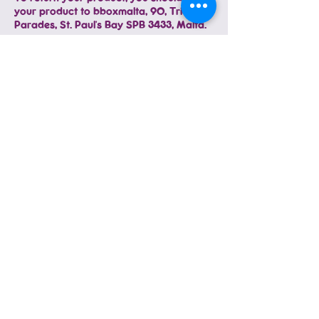
your product to bboxmalta, 90, Triq
Parades, St. Paul's Bay SPB 3433, Malta.
You will be responsible for paying for
your own shipping costs for returning
your item. Please make sure you return
the item by registered mail and inform us
with a tracking number. Shipping costs
are non-refundable. If you receive a
refund, the cost of return shipping will be
deducted from your refund. Please make
sure the item arrives at us. We are not
responsible for items lost in the post or
otherwise during delivery back to us.
Depending on where you live, the time it
may take for your exchanged product to
reach you may vary.
Consider using a trackable shipping
service or purchasing shipping insurance
to guarantee that we will receive your
returned item.