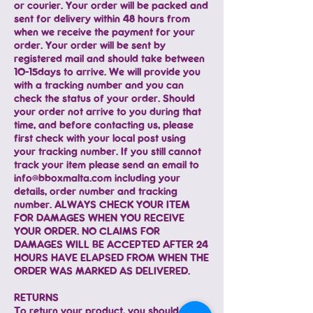
or courier. Your order will be packed and
sent for delivery within 48 hours from
when we receive the payment for your
order. Your order will be sent by
registered mail and should take between
10-15days to arrive. We will provide you
with a tracking number and you can
check the status of your order. Should
your order not arrive to you during that
time, and before contacting us, please
first check with your local post using
your tracking number. If you still cannot
track your item please send an email to
info@bboxmalta.com
including your
details, order number and tracking
number. ALWAYS CHECK YOUR ITEM
FOR DAMAGES WHEN YOU RECEIVE
YOUR ORDER. NO CLAIMS FOR
DAMAGES WILL BE ACCEPTED AFTER 24
HOURS HAVE ELAPSED FROM WHEN THE
ORDER WAS MARKED AS DELIVERED.
RETURNS
To return your product, you should mail