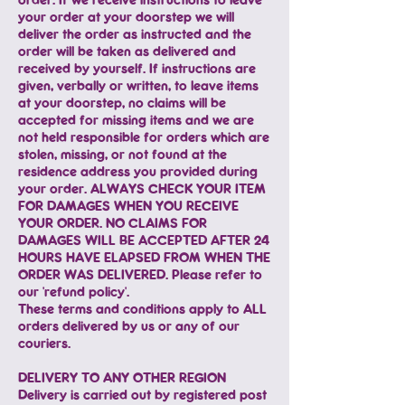
your order at your doorstep we will
deliver the order as instructed and the
order will be taken as delivered and
received by yourself. If instructions are
given, verbally or written, to leave items
at your doorstep, no claims will be
accepted for missing items and we are
not held responsible for orders which are
stolen, missing, or not found at the
residence address you provided during
your order. ALWAYS CHECK YOUR ITEM
FOR DAMAGES WHEN YOU RECEIVE
YOUR ORDER. NO CLAIMS FOR
DAMAGES WILL BE ACCEPTED AFTER 24
HOURS HAVE ELAPSED FROM WHEN THE
ORDER WAS DELIVERED. Please refer to
our 'refund policy'.
These terms and conditions apply to ALL
orders delivered by us or any of our
couriers.
DELIVERY TO ANY OTHER REGION
Delivery is carried out by registered post